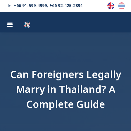
Tel
+66 91-599-4999
+66 92-425-2894
MENU
Can Foreigners Legally
Marry in Thailand? A
Complete Guide