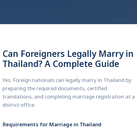
Can Foreigners Legally Marry in
Thailand? A Complete Guide
Yes. Foreign nationals can legally marry in Thailand by
preparing the required documents, certified
translations, and completing marriage registration at a
district office.
Requirements for Marriage in Thailand