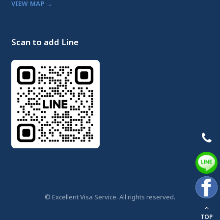
VIEW MAP →
Scan to add Line
© Excellent Visa Service. All rights reserved.
TOP