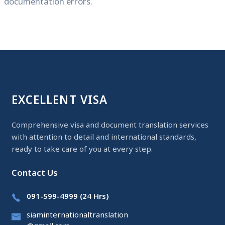
documentation errors.
EXCELLENT VISA
Comprehensive visa and document translation services
with attention to detail and international standards,
ready to take care of you at every step.
Contact Us
091-599-4999 (24 Hrs)
siaminternationaltranslation