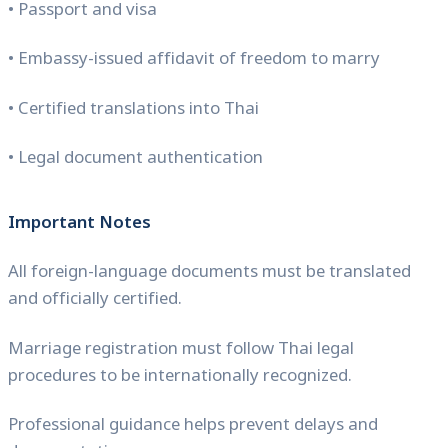
• Passport and visa
• Embassy-issued affidavit of freedom to marry
• Certified translations into Thai
• Legal document authentication
Important Notes
All foreign-language documents must be translated
and officially certified.
Marriage registration must follow Thai legal
procedures to be internationally recognized.
Professional guidance helps prevent delays and