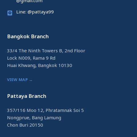
@gmail.com
Line: @pattaya99
Bangkok Branch
33/4 The Ninth Towers B, 2nd Floor
Lock N009, Rama 9 Rd
Huai Khwang, Bangkok 10130
VIEW MAP →
Pattaya Branch
357/116 Moo 12, Phratamnak Soi 5
Nongprue, Bang Lamung
Chon Buri 20150