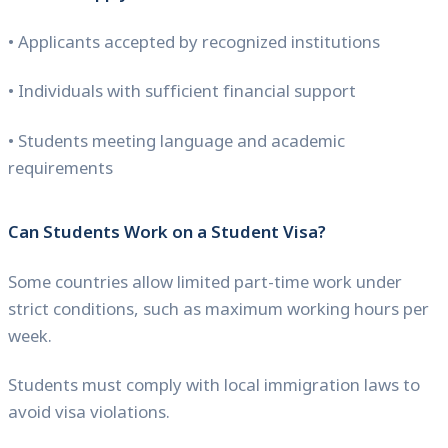
• Applicants accepted by recognized institutions
• Individuals with sufficient financial support
• Students meeting language and academic
requirements
Can Students Work on a Student Visa?
Some countries allow limited part-time work under
strict conditions, such as maximum working hours per
week.
Students must comply with local immigration laws to
avoid visa violations.