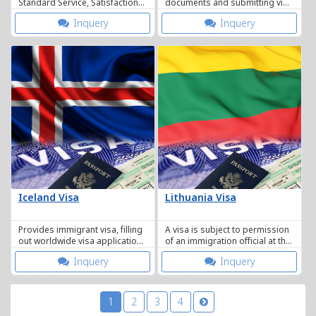
Standard Service, Satisfaction
documents and submitting visa
Guaranteed.
applications and providing
Inquery
Inquery
integrated services.
Iceland Visa
Lithuania Visa
Provides immigrant visa, filling
A visa is subject to permission
out worldwide visa application
of an immigration official at the
forms, tourist visa, study visa.
time of actual entry.
Inquery
Inquery
1
2
3
4