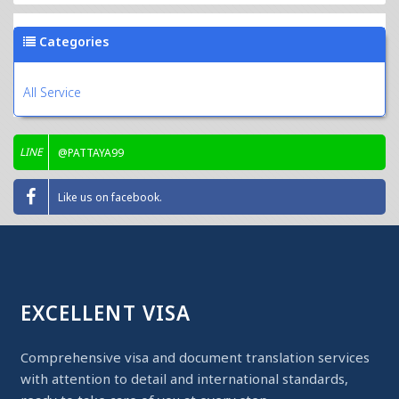
Categories
All Service
LINE
@PATTAYA99
Like us on facebook.
EXCELLENT VISA
Comprehensive visa and document translation services
with attention to detail and international standards,