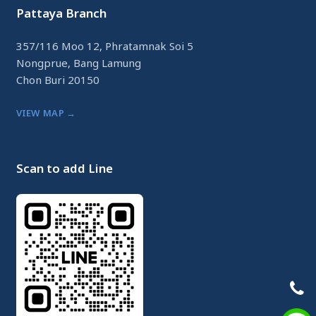
Pattaya Branch
357/116 Moo 12, Phratamnak Soi 5
Nongprue, Bang Lamung
Chon Buri 20150
VIEW MAP →
Scan to add Line