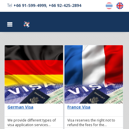
Tel
+66 91-599-4999
+66 92-425-2894
MENU
German Visa
France Visa
We provide different types of
Visa reserves the right not to
visa application services
refund the fees for the