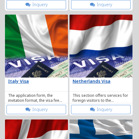
including non-immigrant visa.
requester. Whether a visa is
Inquery
Inquery
approved or not.
Italy Visa
Netherlands Visa
The application form, the
This section offers services for
invitation format, the visa fee
foreign visitors to the
and the list of the
Netherlands as well as Dutch
Inquery
Inquery
documentation required.
citizens abroad.