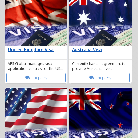
United Kingdom Visa
Australia Visa
VFS Global manages visa
Currently has an agreement to
application centres for the UK
provide Australian visa
Border Agency here in
application services in
Inquery
Inquery
Thailand.
Thailand.