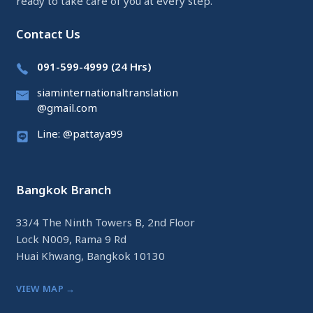
ready to take care of you at every step.
Contact Us
091-599-4999 (24 Hrs)
siaminternationaltranslation
@gmail.com
Line: @pattaya99
Bangkok Branch
33/4 The Ninth Towers B, 2nd Floor
Lock N009, Rama 9 Rd
Huai Khwang, Bangkok 10130
VIEW MAP →