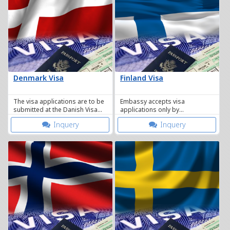
Denmark Visa
Finland Visa
The visa applications are to be
Embassy accepts visa
submitted at the Danish Visa
applications only by
Application Centre in Bangkok
appointment From February 10,
Inquery
Inquery
2014