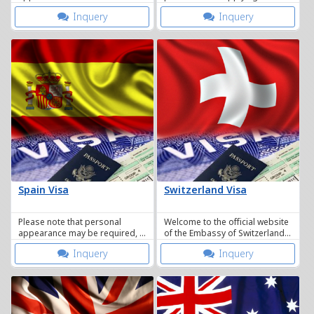
who wish to apply for a visa to
visa will slightly be modified
Inquery
Inquery
travel to Austria.
because of the introduction of
the VIS.
Spain Visa
Switzerland Visa
Please note that personal
Welcome to the official website
appearance may be required, a
of the Embassy of Switzerland
Visa / Immigrations officer
in the Kingdom of Thailand.
Inquery
Inquery