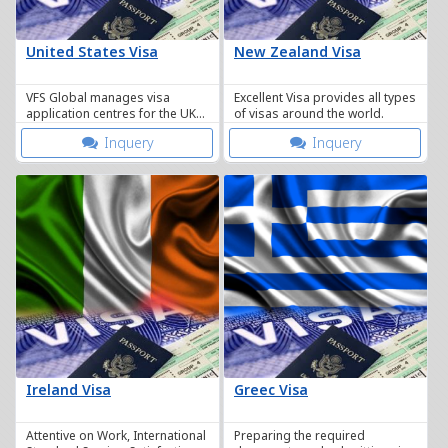
United States Visa
New Zealand Visa
VFS Global manages visa
Excellent Visa provides all types
application centres for the UK
of visas around the world.
Border Agency here in
Inquery
Inquery
Thailand.
Ireland Visa
Greec Visa
Attentive on Work, International
Preparing the required