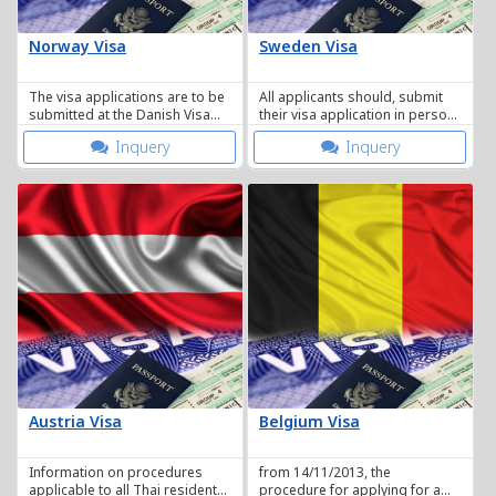
Norway Visa
Sweden Visa
The visa applications are to be
All applicants should, submit
submitted at the Danish Visa
their visa application in person
Application Centre in Bangkok
at the Visa Application Centre.
Inquery
Inquery
Austria Visa
Belgium Visa
Information on procedures
from 14/11/2013, the
applicable to all Thai residents
procedure for applying for a